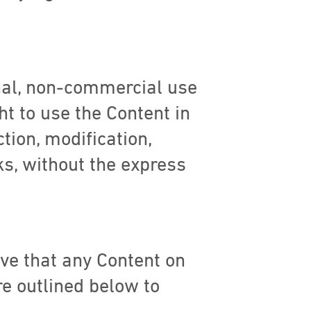
nal, non-commercial use
ht to use the Content in
tion, modification,
rks, without the express
ieve that any Content on
re outlined below to