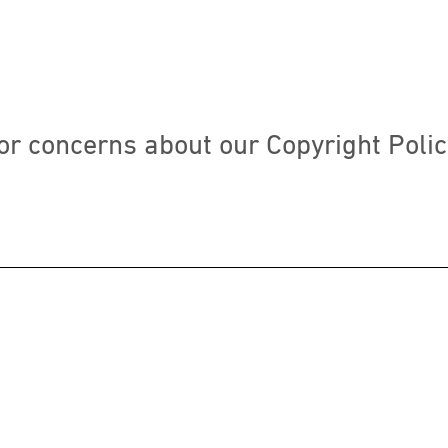
or concerns about our Copyright Polic