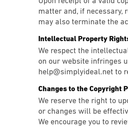
Upon receipt of a valid co
matter and, if necessary, 
may also terminate the ac
Intellectual Property Right
We respect the intellectual
on our website infringes up
help@simplyideal.net to r
Changes to the Copyright P
We reserve the right to up
or changes will be effecti
We encourage you to revie