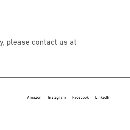
y, please contact us at
Amazon
Instagram
Facebook
LinkedIn