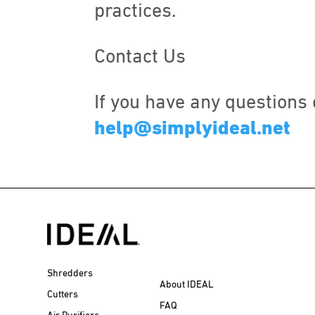
practices.
Contact Us
If you have any questions 
help@simplyideal.net
Shredders
About IDEAL
Cutters
FAQ