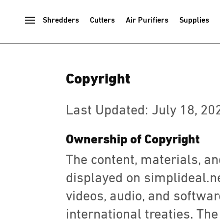
Shredders
Cutters
Air Purifiers
Supplies
Copyright
Last Updated: July 18, 20
Ownership of Copyright
The content, materials, and
displayed on simplideal.net
videos, audio, and softwar
international treaties. The