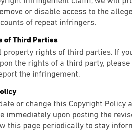
pyright infringement claim, we will pr
remove or disable access to the allege
counts of repeat infringers.
s of Third Parties
 property rights of third parties. If y
on the rights of a third party, please
eport the infringement.
olicy
date or change this Copyright Policy 
ve immediately upon posting the revis
w this page periodically to stay info