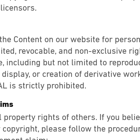
licensors.
the Content on our website for perso
mited, revocable, and non-exclusive rig
, including but not limited to reproduc
 display, or creation of derivative wo
 is strictly prohibited.
aims
 property rights of others. If you bel
 copyright, please follow the procedu