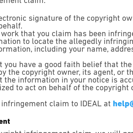
gement claim:
ectronic signature of the copyright o
behalf.
d work that you claim has been infring
mation to locate the allegedly infring
formation, including your name, addr
 you have a good faith belief that the
y the copyright owner, its agent, or t
 the information in your notice is acc
zed to act on behalf of the copyright
 infringement claim to IDEAL at
help
ent