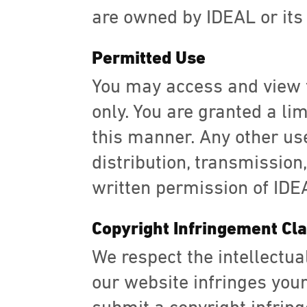
are owned by IDEAL or its 
Permitted Use
You may access and view 
only. You are granted a li
this manner. Any other use
distribution, transmission,
written permission of IDEAL
Copyright Infringement Cl
We respect the intellectual
our website infringes your