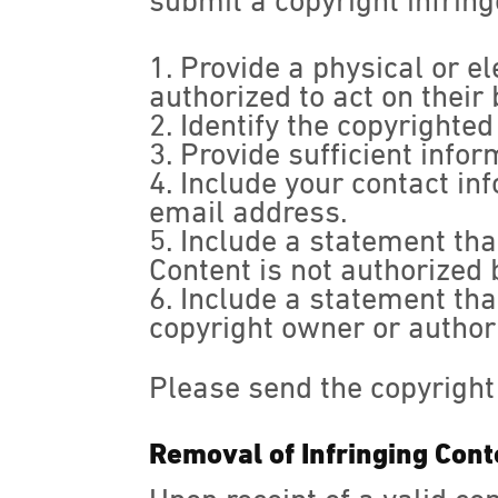
submit a copyright infrin
Provide a physical or el
authorized to act on their 
Identify the copyrighte
Provide sufficient infor
Include your contact in
email address.
Include a statement that
Content is not authorized b
Include a statement that
copyright owner or authori
Please send the copyright
Removal of Infringing Cont