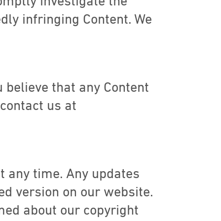
omptly investigate the
dly infringing Content. We
ou believe that any Content
 contact us at
at any time. Any updates
ed version on our website.
rmed about our copyright