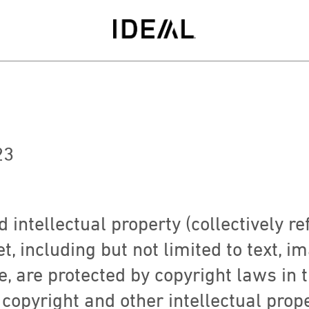
23
 intellectual property (collectively re
, including but not limited to text, i
e, are protected by copyright laws in 
 copyright and other intellectual prop