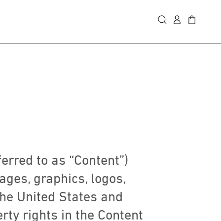
ferred to as “Content”)
mages, graphics, logos,
the United States and
erty rights in the Content