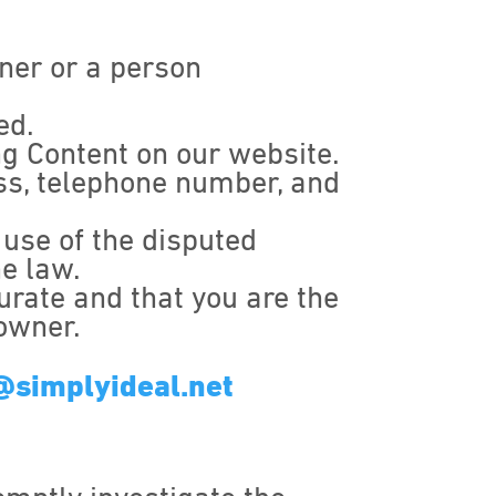
wner or a person
ed.
ing Content on our website.
ess, telephone number, and
 use of the disputed
he law.
urate and that you are the
 owner.
@simplyideal.net