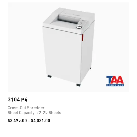
3104 P4
2
Cross-Cut Shredder
C
Sheet Capacity: 22-25 Sheets
S
Price
$
3,495.00
–
$
4,031.00
$
range:
$3,495.00