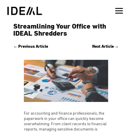
Streamlining Your Office with
IDEAL Shredders
←
Previous Article
Next Article
→
For accounting and finance professionals, the
paperwork in your office can quickly become
overwhelming. From client records to financial
reports, managing sensitive documents is