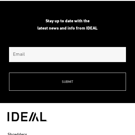
through
$4,031.00
Stay up to date with the
latest news and info from IDEAL
Shredders