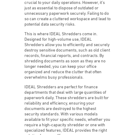
crucial to your daily operations. However, it’s
just as essential to dispose of outdated or
unnecessary paperwork securely. Failing to do
so can create a cluttered workspace and lead to
potential data security risks.
This is where IDEAL Shredders come in.
Designed for high-volume use, IDEAL
Shredders allow you to efficiently and securely
destroy sensitive documents, such as old client
records, financial reports, and contracts. By
shredding documents as soon as they are no
longer needed, you can keep your office
organized and reduce the clutter that often
overwhelms busy professionals.
IDEAL Shredders are perfect for finance
departments that deal with large quantities of
paperwork daily. These shredders are built for
reliability and efficiency, ensuring your
documents are destroyed to the highest
security standards. With various models
available to fit your specific needs, whether you
require a high-capacity shredder or one with
specialized features, IDEAL provides the right