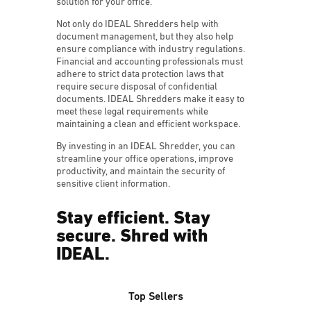
solution for your office.
Not only do IDEAL Shredders help with
document management, but they also help
ensure compliance with industry regulations.
Financial and accounting professionals must
adhere to strict data protection laws that
require secure disposal of confidential
documents. IDEAL Shredders make it easy to
meet these legal requirements while
maintaining a clean and efficient workspace.
By investing in an IDEAL Shredder, you can
streamline your office operations, improve
productivity, and maintain the security of
sensitive client information.
Stay efficient. Stay
secure. Shred with
IDEAL.
Top Sellers