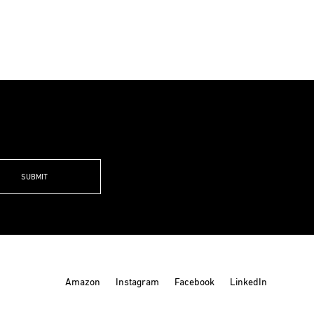
0
00
Amazon
Instagram
Facebook
LinkedIn