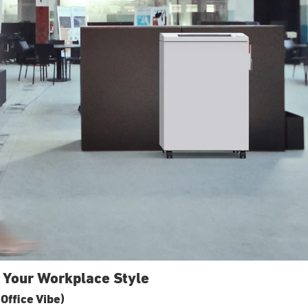
 Your Workplace Style
Office Vibe)