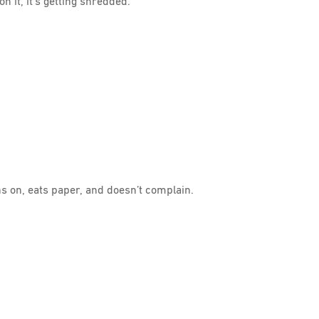
n it, it’s getting shredded.
ns on, eats paper, and doesn’t complain.