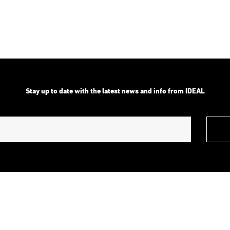
range:
range:
$2,939.00
$7,349.0
through
through
$3,642.00
$10,499.
Stay up to date with the latest news and info from IDEAL