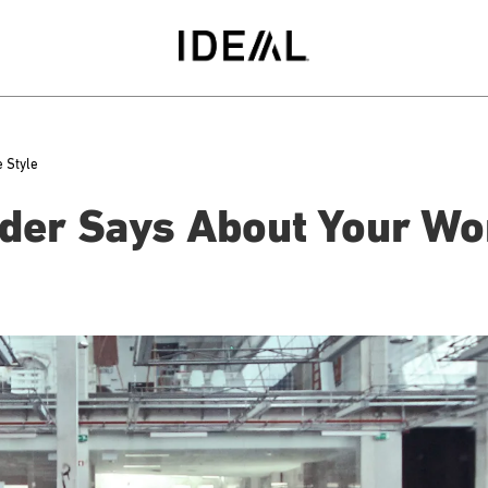
 Style
der Says About Your Wo