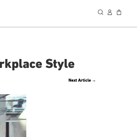
rkplace Style
Next Article
→