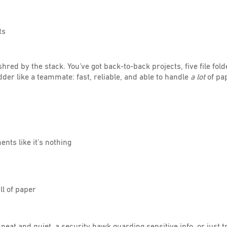
ts
hred by the stack. You’ve got back-to-back projects, five file fold
der like a teammate: fast, reliable, and able to handle
a lot
of pa
nts like it’s nothing
ll of paper
neat and quiet, a security hawk guarding sensitive info, or just 