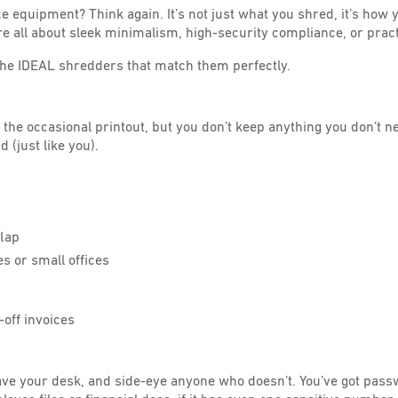
ce equipment? Think again. It’s not just what you shred, it’s how
 all about sleek minimalism, high-security compliance, or practi
 the IDEAL shredders that match them perfectly.
get the occasional printout, but you don’t keep anything you don’t n
 (just like you).
flap
s or small offices
-off invoices
ave your desk, and side-eye anyone who doesn’t. You’ve got pas