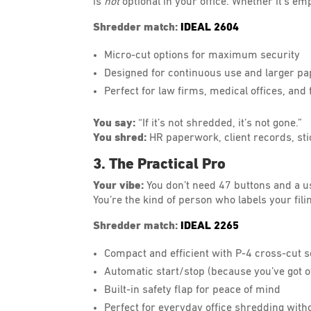
is
not
optional in your office. Whether it’s emp
Shredder match:
IDEAL 2604
Micro-cut options for maximum security
Designed for continuous use and larger p
Perfect for law firms, medical offices, an
You say:
“If it’s not shredded, it’s not gone.”
You shred:
HR paperwork, client records, sti
3. The Practical Pro
Your vibe:
You don’t need 47 buttons and a us
You’re the kind of person who labels your fil
Shredder match:
IDEAL 2265
Compact and efficient with P-4 cross-cut s
Automatic start/stop (because you’ve got o
Built-in safety flap for peace of mind
Perfect for everyday office shredding with