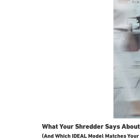
What Your Shredder Says About
(And Which IDEAL Model Matches Your 