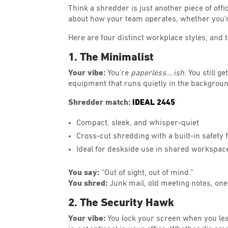
Think a shredder is just another piece of offi
about how your team operates, whether you’re
Here are four distinct workplace styles, and
1. The Minimalist
Your vibe:
You’re
paperless… ish
. You still 
equipment that runs quietly in the background
Shredder match:
IDEAL 2445
Compact, sleek, and whisper-quiet
Cross-cut shredding with a built-in safety 
Ideal for deskside use in shared workspace
You say:
“Out of sight, out of mind.”
You shred:
Junk mail, old meeting notes, one
2. The Security Hawk
Your vibe:
You lock your screen when you le