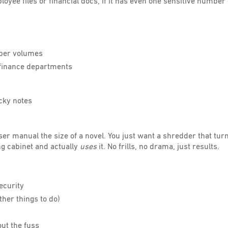
loyee files or financial docs, if it has even one sensitive number o
aper volumes
d finance departments
cky notes
er manual the size of a novel. You just want a shredder that tur
ing cabinet and actually
uses
it. No frills, no drama, just results.
ecurity
ther things to do)
out the fuss