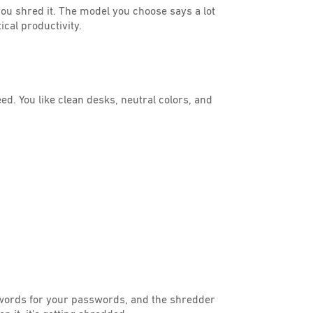
 you shred it. The model you choose says a lot
cal productivity.
eed. You like clean desks, neutral colors, and
swords for your passwords, and the shredder