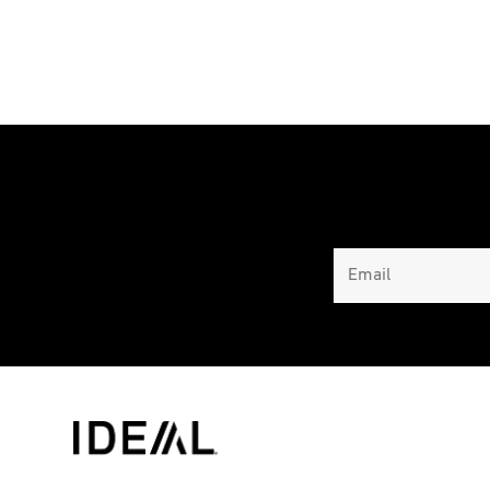
range:
$3,495.00
through
$4,031.00