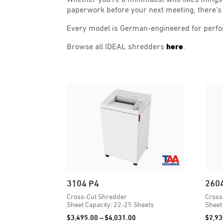
paperwork before your next meeting, there’s 
Every model is German-engineered for perform
Browse all IDEAL shredders
here
.
3104 P4
260
Cross-Cut Shredder
Cross
Sheet Capacity: 22-25 Sheets
Sheet
Price
$
3,495.00
–
$
4,031.00
$
2,93