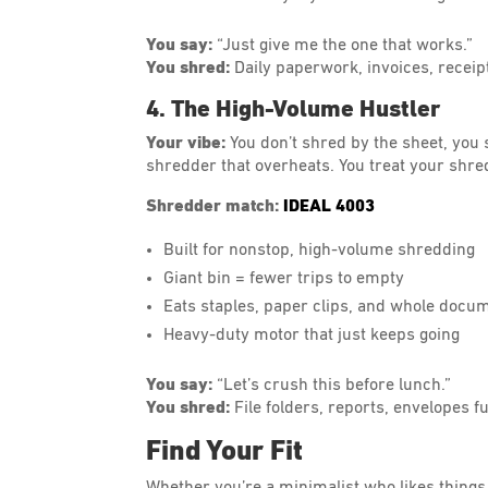
You say:
“Just give me the one that works.”
You shred:
Daily paperwork, invoices, receip
4. The High-Volume Hustler
Your vibe:
You don’t shred by the sheet, you s
shredder that overheats. You treat your shred
Shredder match:
IDEAL 4003
Built for nonstop, high-volume shredding
Giant bin = fewer trips to empty
Eats staples, paper clips, and whole docume
Heavy-duty motor that just keeps going
You say:
“Let’s crush this before lunch.”
You shred:
File folders, reports, envelopes fu
Find Your Fit
Whether you’re a minimalist who likes things 