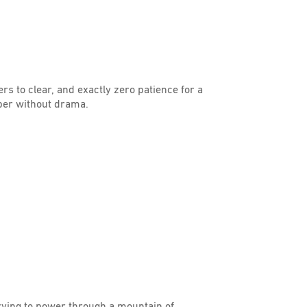
ers to clear, and exactly zero patience for a
per without drama.
trying to power through a mountain of