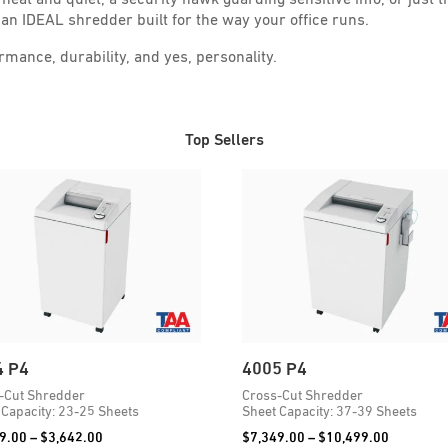
an IDEAL shredder built for the way your office runs.
ance, durability, and yes, personality.
Top Sellers
4 P4
4005 P4
-Cut Shredder
Cross-Cut Shredder
 Capacity: 23-25 Sheets
Sheet Capacity: 37-39 Sheets
Price
Price
9.00
–
$
3,642.00
$
7,349.00
–
$
10,499.00