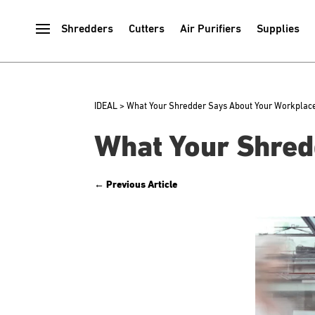
Shredders
Cutters
Air Purifiers
Supplies
IDEAL
>
What Your Shredder Says About Your Workplace
What Your Shred
←
Previous Article