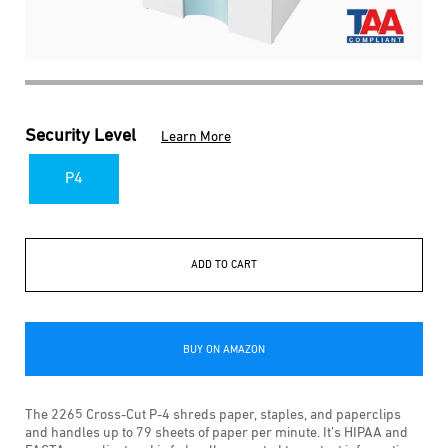
Security Level
Learn More
P4
ADD TO CART
BUY ON AMAZON
The 2265 Cross-Cut P-4 shreds paper, staples, and paperclips
and handles up to 79 sheets of paper per minute. It’s HIPAA and