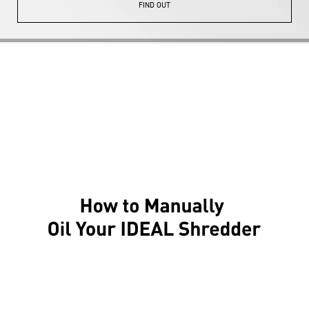
FIND OUT