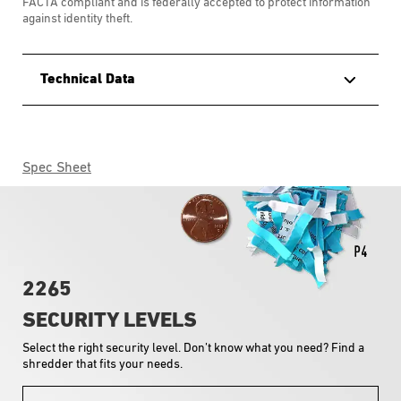
FACTA compliant and is federally accepted to protect information
against identity theft.
Technical Data
Spec Sheet
2265
SECURITY LEVELS
Select the right security level. Don’t know what you need? Find a
shredder that fits your needs.