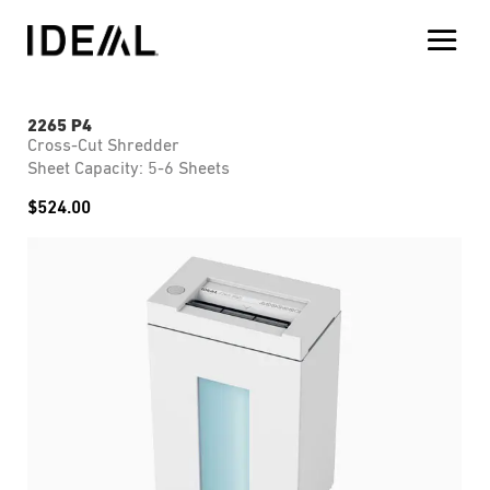
2265 P4
Cross-Cut Shredder
Sheet Capacity: 5-6 Sheets
$
524.00