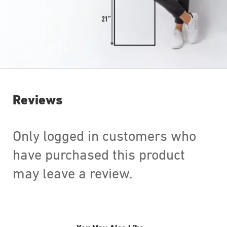
Reviews
Only logged in customers who
have purchased this product
may leave a review.