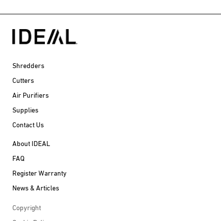
Shredders
Cutters
Air Purifiers
Supplies
Contact Us
About IDEAL
FAQ
Register Warranty
News & Articles
Copyright