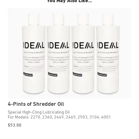
You May Also Like…
4-Pints of Shredder Oil
1
Special High-Cling Lubricating Oil
E
For Models: 2270, 2360, 2445, 2465, 2503, 3104, 4001
P
F
$
53.00
$