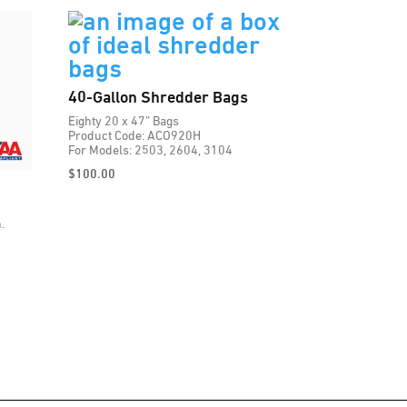
40-Gallon Shredder Bags
Eighty 20 x 47” Bags
Product Code: ACO920H
For Models: 2503, 2604, 3104
$
100.00
.