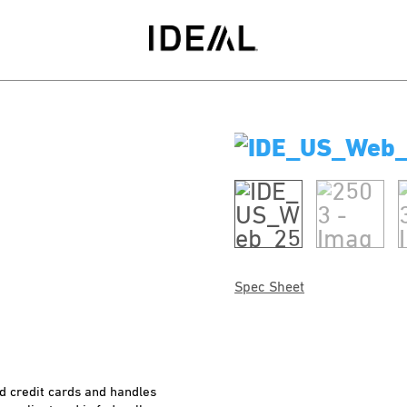
Spec Sheet
nd credit cards and handles