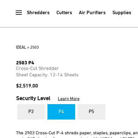
Shredders
Cutters
Air Purifiers
Supplies
IDEAL
>
2503
2503 P4
Cross-Cut Shredder
Sheet Capacity: 12-14 Sheets
$
2,519.00
Security Level
Learn More
P2
P4
P5
The 2503 Cross-Cut P-4 shreds paper, staples, paperclips, a