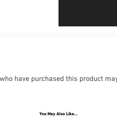
who have purchased this product may
You May Also Like…