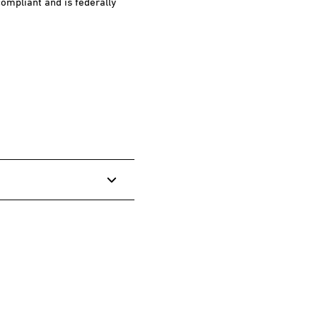
ompliant and is federally