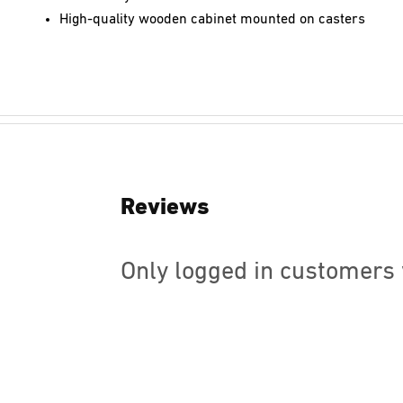
High-quality wooden cabinet mounted on casters
Reviews
Only logged in customers 