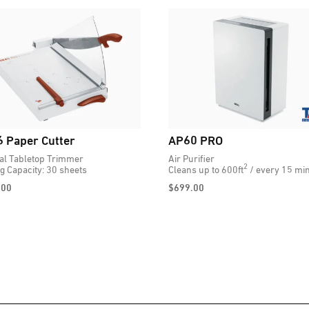
 Paper Cutter
AP60 PRO
l Tabletop Trimmer
Air Purifier
2
ng Capacity: 30 sheets
Cleans up to 600ft
/ every 15 min
.00
$
699.00