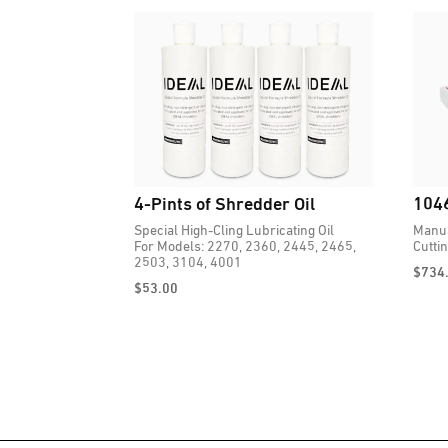
4-Pints of Shredder Oil
1046
Special High-Cling Lubricating Oil
Manua
For Models: 2270, 2360, 2445, 2465,
Cutti
2503, 3104, 4001
$
734
$
53.00