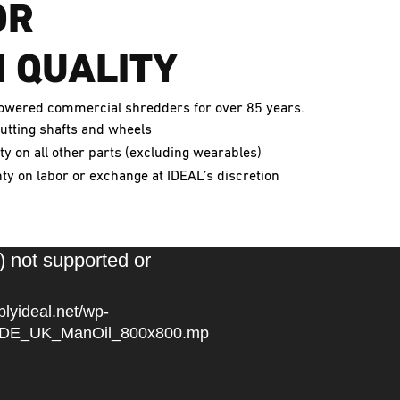
OR
 QUALITY
-powered commercial shredders for over 85 years.
utting shafts and wheels
y on all other parts (excluding wearables)
y on labor or exchange at IDEAL’s discretion
) not supported or
plyideal.net/wp-
5/IDE_UK_ManOil_800x800.mp