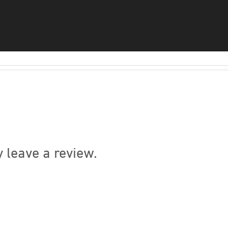
 leave a review.