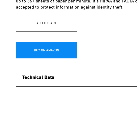
up to 367 sheets of paper per minute. It’s HIPAA and FACTA c
accepted to protect information against identity theft.
ADD TO CART
BUY ON AMAZON
Technical Data