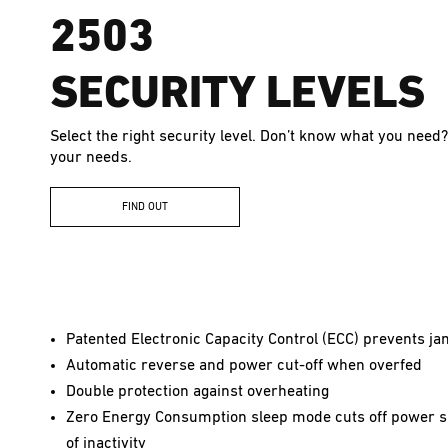
2503
SECURITY LEVELS
Select the right security level. Don’t know what you need?
your needs.
FIND OUT
Patented Electronic Capacity Control (ECC) prevents j
Automatic reverse and power cut-off when overfed
Double protection against overheating
Zero Energy Consumption sleep mode cuts off power s
of inactivity