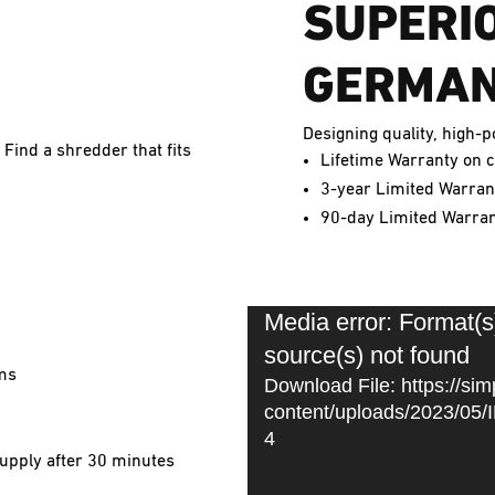
SUPERI
GERMAN
Designing quality, high
 Find a shredder that fits
Lifetime Warranty on c
3-year Limited Warrant
90-day Limited Warrant
Media error: Format(s
Video
source(s) not found
Player
ams
Download File: https://sim
content/uploads/2023/0
4
upply after 30 minutes