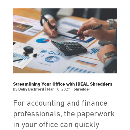
Streamlining Your Office with IDEAL Shredders
by
Deby Bickford
|
Mar 18, 2025
|
Shredder
For accounting and finance
professionals, the paperwork
in your office can quickly