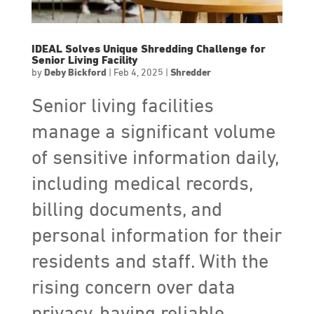
IDEAL Solves Unique Shredding Challenge for
Senior Living Facility
by
Deby Bickford
|
Feb 4, 2025
|
Shredder
Senior living facilities
manage a significant volume
of sensitive information daily,
including medical records,
billing documents, and
personal information for their
residents and staff. With the
rising concern over data