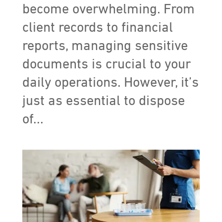
become overwhelming. From
client records to financial
reports, managing sensitive
documents is crucial to your
daily operations. However, it’s
just as essential to dispose
of...