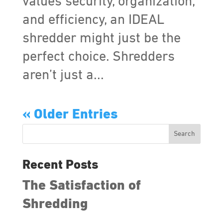
values security, organization,
and efficiency, an IDEAL
shredder might just be the
perfect choice. Shredders
aren’t just a...
« Older Entries
Search
Recent Posts
The Satisfaction of
Shredding