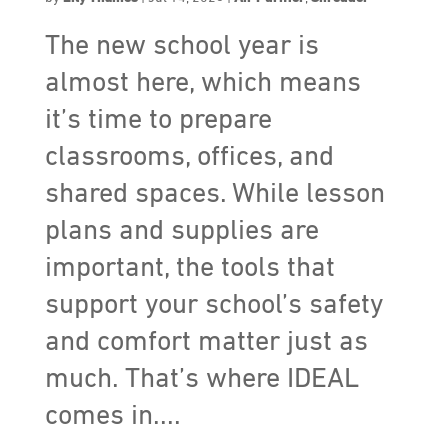
The new school year is
almost here, which means
it’s time to prepare
classrooms, offices, and
shared spaces. While lesson
plans and supplies are
important, the tools that
support your school’s safety
and comfort matter just as
much. That’s where IDEAL
comes in....