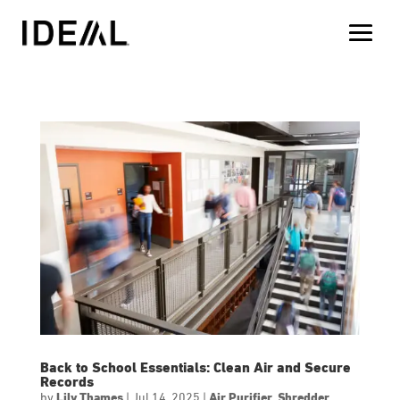
Back to School Essentials: Clean Air and Secure
Records
by
Lily Thames
|
Jul 14, 2025
|
Air Purifier
,
Shredder