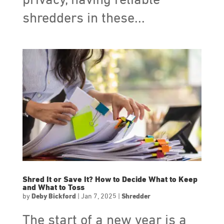
privacy, having reliable
shredders in these...
Shred It or Save It? How to Decide What to Keep
and What to Toss
by
Deby Bickford
|
Jan 7, 2025
|
Shredder
The start of a new year is a