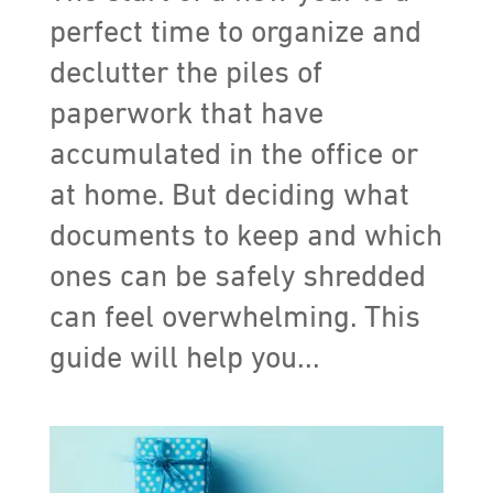
perfect time to organize and
declutter the piles of
paperwork that have
accumulated in the office or
at home. But deciding what
documents to keep and which
ones can be safely shredded
can feel overwhelming. This
guide will help you...