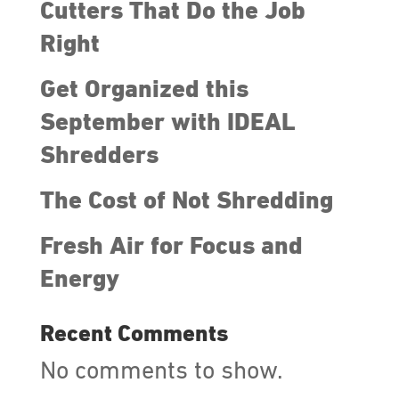
Cutters That Do the Job
Right
Get Organized this
September with IDEAL
Shredders
The Cost of Not Shredding
Fresh Air for Focus and
Energy
Recent Comments
No comments to show.