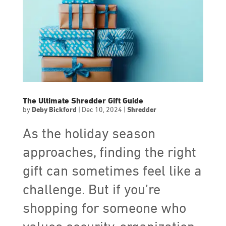
The Ultimate Shredder Gift Guide
by
Deby Bickford
|
Dec 10, 2024
|
Shredder
As the holiday season
approaches, finding the right
gift can sometimes feel like a
challenge. But if you’re
shopping for someone who