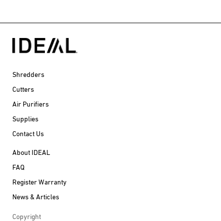
Shredders
Cutters
Air Purifiers
Supplies
Contact Us
About IDEAL
FAQ
Register Warranty
News & Articles
Copyright