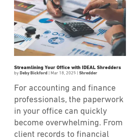
Streamlining Your Office with IDEAL Shredders
by
Deby Bickford
|
Mar 18, 2025
|
Shredder
For accounting and finance
professionals, the paperwork
in your office can quickly
become overwhelming. From
client records to financial