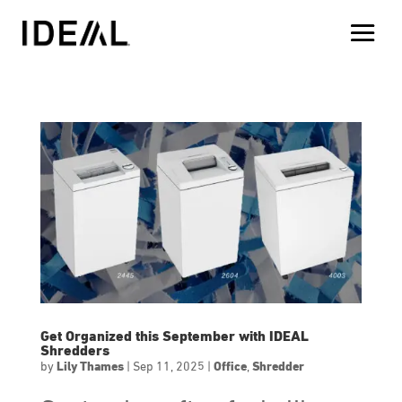
Get Organized this September with IDEAL
Shredders
by
Lily Thames
|
Sep 11, 2025
|
Office
,
Shredder