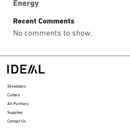
Energy
Recent Comments
No comments to show.
Shredders
Cutters
Air Purifiers
Supplies
Contact Us