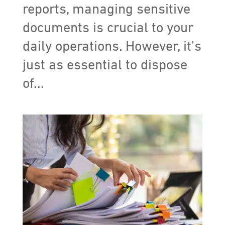
reports, managing sensitive
documents is crucial to your
daily operations. However, it’s
just as essential to dispose
of...