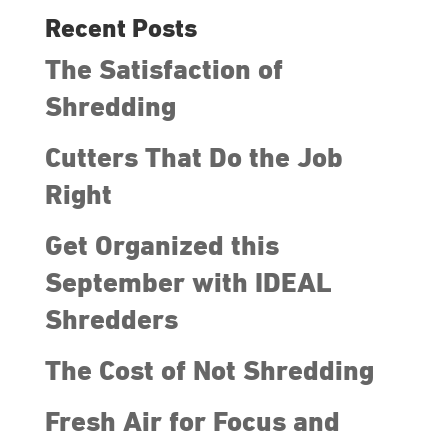
Recent Posts
The Satisfaction of
Shredding
Cutters That Do the Job
Right
Get Organized this
September with IDEAL
Shredders
The Cost of Not Shredding
Fresh Air for Focus and