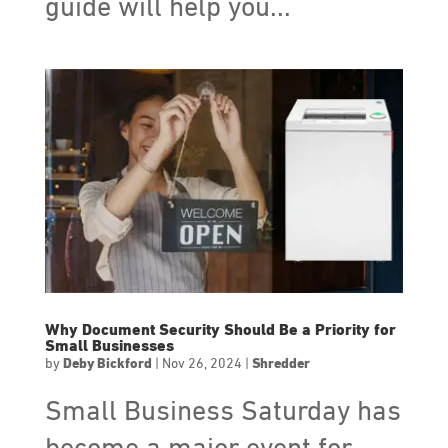
guide will help you...
Why Document Security Should Be a Priority for
Small Businesses
by
Deby Bickford
|
Nov 26, 2024
|
Shredder
Small Business Saturday has