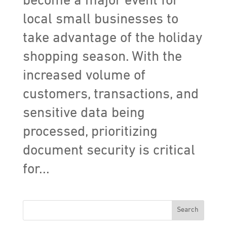
become a major event for
local small businesses to
take advantage of the holiday
shopping season. With the
increased volume of
customers, transactions, and
sensitive data being
processed, prioritizing
document security is critical
for...
Search