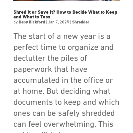
Shred It or Save It? How to Decide What to Keep
and What to Toss
by
Deby Bickford
|
Jan 7, 2025
|
Shredder
The start of a new year is a
perfect time to organize and
declutter the piles of
paperwork that have
accumulated in the office or
at home. But deciding what
documents to keep and which
ones can be safely shredded
can feel overwhelming. This