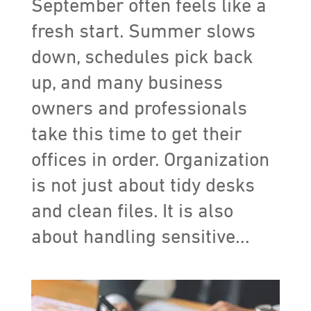
September often feels like a
fresh start. Summer slows
down, schedules pick back
up, and many business
owners and professionals
take this time to get their
offices in order. Organization
is not just about tidy desks
and clean files. It is also
about handling sensitive...